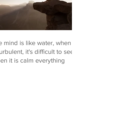
 mind is like water, when it
turbulent, it's difficult to see.
n it is calm everything