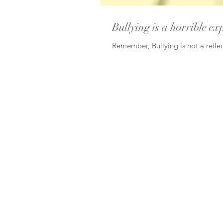
Bullying is a horrible ex
Remember, Bullying is not a reflec