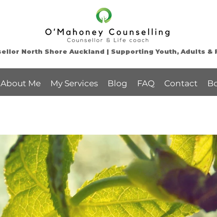
llor North Shore Auckland | Supporting Youth, Adults & 
About Me
My Services
Blog
FAQ
Contact
B