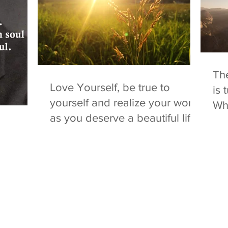
The
Love Yourself, be true to
is 
yourself and realize your worth
Whe
as you deserve a beautiful life!