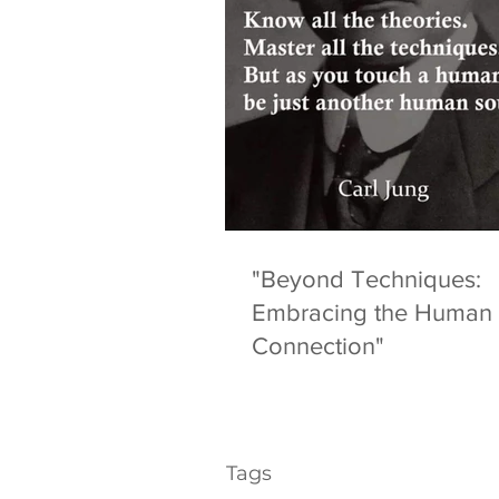
"Beyond Techniques:
Embracing the Human
Connection"
Tags