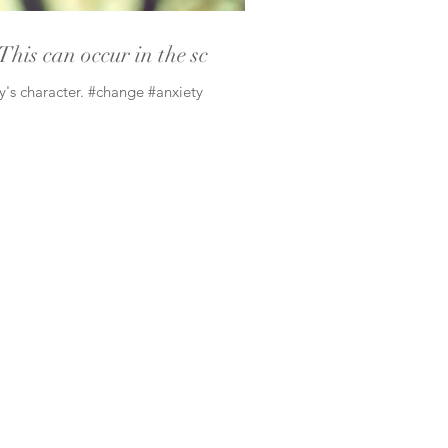
This can occur in the sc
ly's character. #change #anxiety