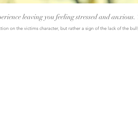
perience leaving you feeling stressed and anxious. 
tion on the victims character, but rather a sign of the lack of the bul