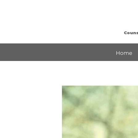
Counse
Home