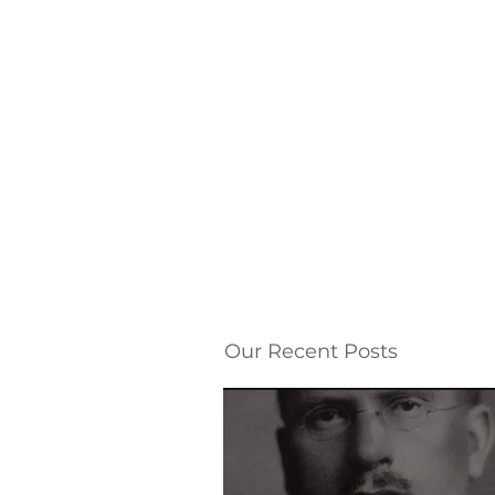
Our Recent Posts