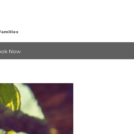
Families
ook Now